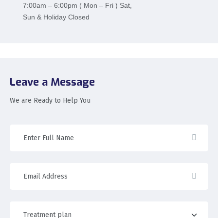
7:00am – 6:00pm ( Mon – Fri ) Sat,
Sun & Holiday Closed
Leave a Message
We are Ready to Help You