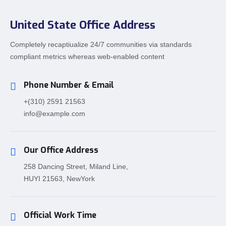
United State Office Address
Completely recaptiualize 24/7 communities via standards
compliant metrics whereas web-enabled content
Phone Number & Email
+(310) 2591 21563
info@example.com
Our Office Address
258 Dancing Street, Miland Line,
HUYI 21563, NewYork
Official Work Time