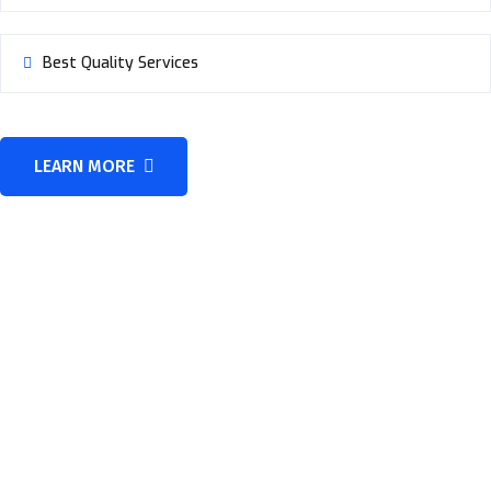
Best Quality Services
LEARN MORE