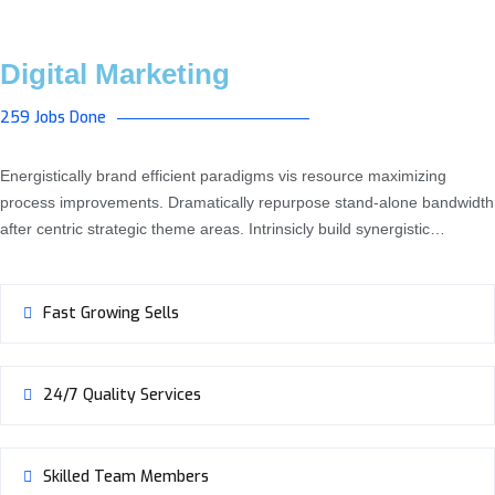
Digital Marketing
259 Jobs Done
Energistically brand efficient paradigms vis resource maximizing
process improvements. Dramatically repurpose stand-alone bandwidth
after centric strategic theme areas. Intrinsicly build synergistic…
Fast Growing Sells
24/7 Quality Services
Skilled Team Members