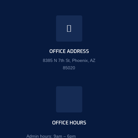
OFFICE ADDRESS
8385 N 7th St, Phoenix, AZ
85020
OFFICE HOURS
Admin hours: 9am – 6pm