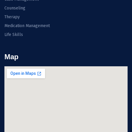
Counseling
Therapy
Medication Management
Life Skills
Map