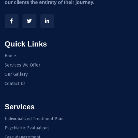
our clients the entirety of their journey.
Quick Links
Home
Services We Offer
Our Gallery
Contact Us
Services
Individualized Treatment Plan
Psychiatric Evaluations
Case Management