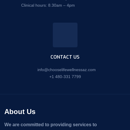
Clinical hours: 8.30am – 4pm
CONTACT US
info@chooselifewellnessaz.com
+1 480-331 7799
About Us
We are committed to providing services to